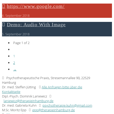
https://www.google.com/
6. September 2018
Demo: Audio With Image
5. September 2018
Page 1 of 2
1
2
→
Psychotherapeutische Praxis, Stresemannallee 90, 22529
Hamburg
Dr. med. Steffen Jütting
Alle Anfragen bitte über die
Kontaktseite
Dipl.-Psych. Dominik Laniewicz
laniewicz@therapieinhamburg.de
Dr. med. Gabriela Kuhn
psychotherapie.kuhn@gmail.com
M.Sc. Moritz Epp
epp@therapieinhamburg.de