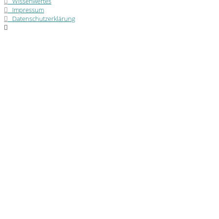
Wissenwertes
Impressum
Datenschutzerklärung