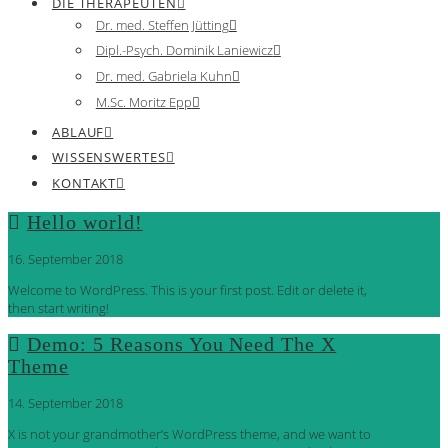
DIE THERAPEUTEN
Dr. med. Steffen Jütting
Dipl.-Psych. Dominik Laniewicz
Dr. med. Gabriela Kuhn
M.Sc. Moritz Epp
ABLAUF
WISSENSWERTES
KONTAKT
Hello world!
16. September 2018
Welcome to WordPress. This is your first post. Edit or delete it,
then start writing!
Demo: 5 Reasons You Need The X
Theme
14. September 2018
X is not your grandmother’s WordPress theme, and we want to