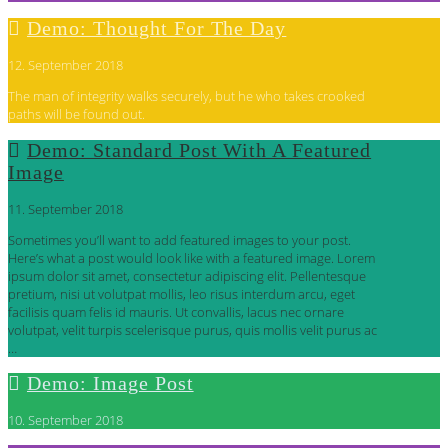
Demo: Thought For The Day
12. September 2018
The man of integrity walks securely, but he who takes crooked
paths will be found out.
Demo: Standard Post With A Featured
Image
11. September 2018
Sometimes you’ll want to add featured images to your post.
Here’s what a post would look like with a featured image. Lorem
ipsum dolor sit amet, consectetur adipiscing elit. Pellentesque
pretium, nisi ut volutpat mollis, leo risus interdum arcu, eget
facilisis quam felis id mauris. Ut convallis, lacus nec ornare
volutpat, velit turpis scelerisque purus, quis mollis velit purus ac
…
Demo: Image Post
10. September 2018