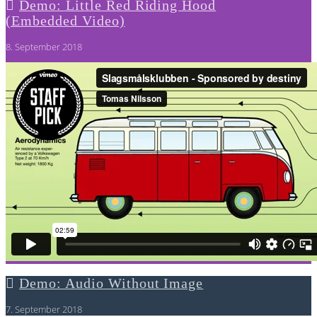
Demo: Little Red Riding Hood
(Embedded Video)
8. September 2018
Demo: Audio Without Image
7. September 2018