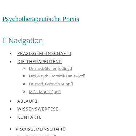
Psychotherapeutische Praxis
Navigation
PRAXISGEMEINSCHAFT
DIE THERAPEUTEN
Dr. med. Steffen Jütting
Dipl.-Psych. Dominik Laniewicz
Dr. med. Gabriela Kuhn
M.Sc. Moritz Epp
ABLAUF
WISSENSWERTES
KONTAKT
PRAXISGEMEINSCHAFT