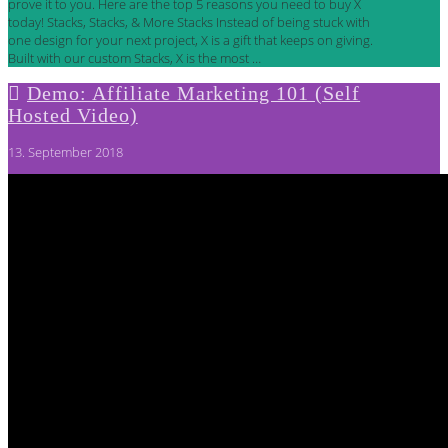
prove it to you. Here are the top 5 reasons you need to buy X
today! Stacks, Stacks, & More Stacks Instead of being stuck with
one design for your next project, X is a gift that keeps on giving.
Built with our custom Stacks, X is the most …
Demo: Affiliate Marketing 101 (Self
Hosted Video)
13. September 2018