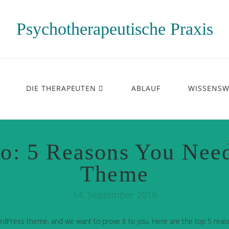
Psychotherapeutische Praxis
DIE THERAPEUTEN
ABLAUF
WISSENSW
o: 5 Reasons You Nee
Theme
14. September 2018
rdPress theme, and we want to prove it to you. Here are the top 5 reas