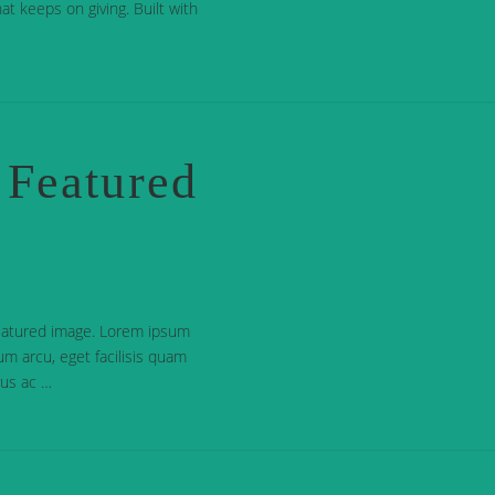
at keeps on giving. Built with
 Featured
featured image. Lorem ipsum
dum arcu, eget facilisis quam
urus ac …