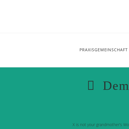
PRAXISGEMEINSCHAFT
Dem
X is not your grandmother’s Wo