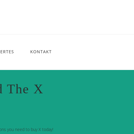
ERTES
KONTAKT
d The X
ons you need to buy X today!