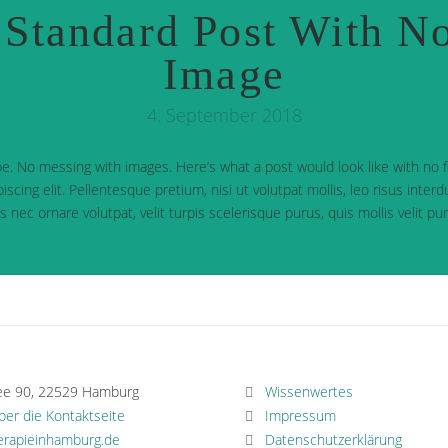
Standard Post With No
Image
4. September 2018
e. No messing with images. Here’s what a post would look like with no
iscing elit. Pellentesque pretium, nisi ut volutpat mollis, leo risus inter
cus nec ornare volutpat, velit turpis scelerisque purus, quis mollis velit p
ee 90, 22529 Hamburg
Wissenwertes
über die Kontaktseite
Impressum
erapieinhamburg.de
Datenschutzerklärung