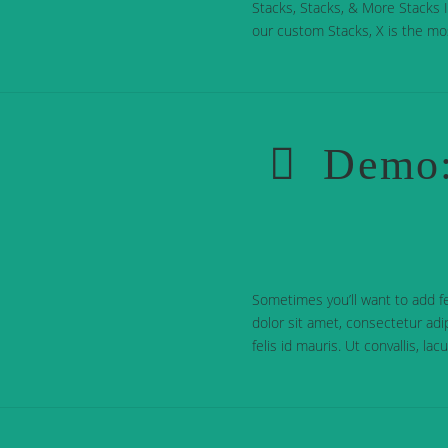
Stacks, Stacks, & More Stacks In
our custom Stacks, X is the mo
Demo:
Sometimes you’ll want to add f
dolor sit amet, consectetur adip
felis id mauris. Ut convallis, la