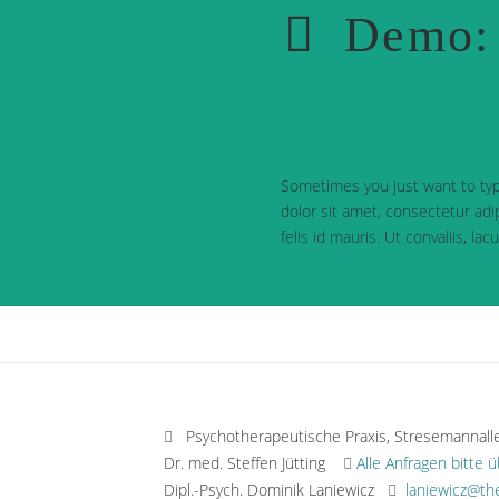
Demo: 
Sometimes you just want to typ
dolor sit amet, consectetur adip
felis id mauris. Ut convallis, la
Psychotherapeutische Praxis, Stresemannall
Dr. med. Steffen Jütting
Alle Anfragen bitte 
Dipl.-Psych. Dominik Laniewicz
laniewicz@th