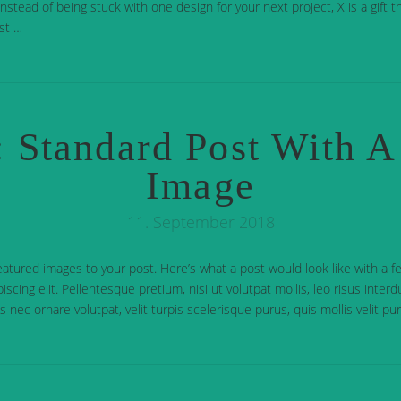
stead of being stuck with one design for your next project, X is a gift th
st …
 Standard Post With A
Image
11. September 2018
eatured images to your post. Here’s what a post would look like with a 
iscing elit. Pellentesque pretium, nisi ut volutpat mollis, leo risus inter
cus nec ornare volutpat, velit turpis scelerisque purus, quis mollis velit p