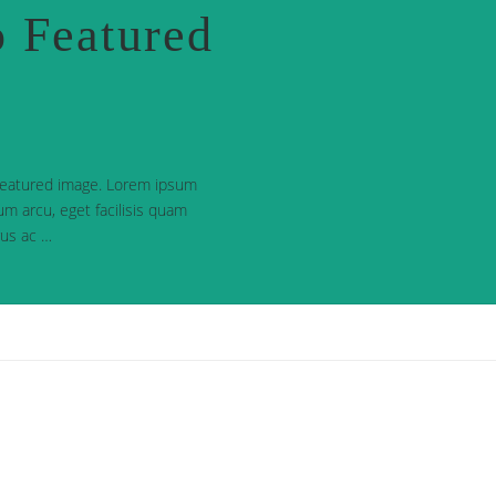
 Featured
 featured image. Lorem ipsum
dum arcu, eget facilisis quam
urus ac …