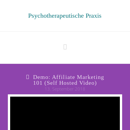
Psychotherapeutische Praxis
Navigation
Demo: Affiliate Marketing
101 (Self Hosted Video)
13. September 2018