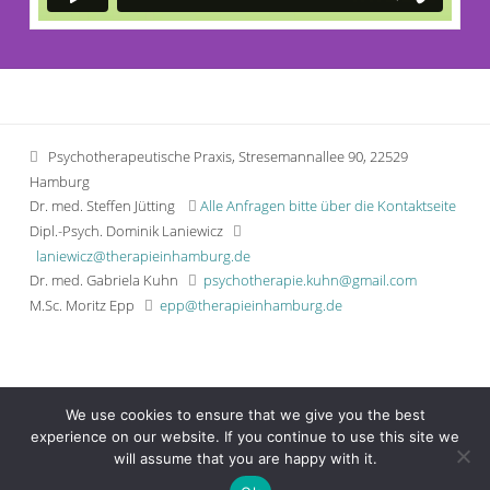
Psychotherapeutische Praxis, Stresemannallee 90, 22529
Hamburg
Dr. med. Steffen Jütting
Alle Anfragen bitte über die Kontaktseite
Dipl.-Psych. Dominik Laniewicz
laniewicz@therapieinhamburg.de
Dr. med. Gabriela Kuhn
psychotherapie.kuhn@gmail.com
M.Sc. Moritz Epp
epp@therapieinhamburg.de
Wissenwertes
We use cookies to ensure that we give you the best
Impressum
experience on our website. If you continue to use this site we
Datenschutzerklärung
will assume that you are happy with it.