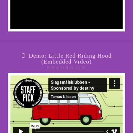
Demo: Little Red Riding Hood
(Embedded Video)
8. September 2018