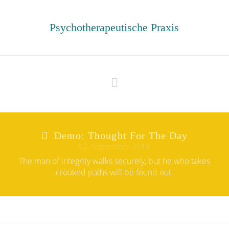
Psychotherapeutische Praxis
Navigation
Demo: Thought For The Day
12. September 2018
The man of integrity walks securely, but he who takes
crooked paths will be found out.