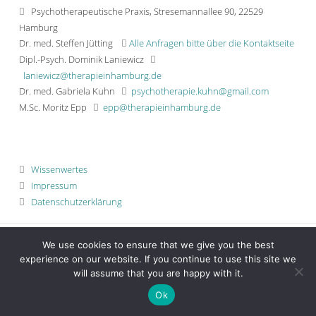
Psychotherapeutische Praxis, Stresemannallee 90, 22529
Hamburg
Dr. med. Steffen Jütting
Alle Anfragen bitte über die Kontaktseite
Dipl.-Psych. Dominik Laniewicz
laniewicz@therapieinhamburg.de
Dr. med. Gabriela Kuhn
psychotherapie.kuhn@gmail.com
M.Sc. Moritz Epp
epp@therapieinhamburg.de
Wissenwertes
Impressum
Datenschutzerklärung
We use cookies to ensure that we give you the best
experience on our website. If you continue to use this site we
will assume that you are happy with it.
Ok